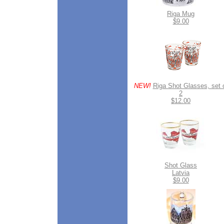
Riga Mug
$9.00
NEW!
Riga Shot Glasses, set 
2
$12.00
Shot Glass
Latvia
$9.00