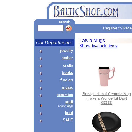
Register to Rece
Latvia Mugs
Our Departments
Show in-stock items
jewelry
amber
crafts
books
fine art
music
Burvigu dienu! Ceramic Mug
ceramics
(Have a Wonderful Day)
stuff
$30.00
Latvia Mugs
food
SALE