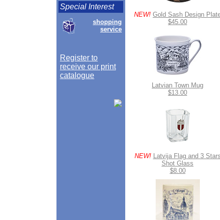
Special Interest
NEW!
Gold Sash Design Plat
shopping
$45.00
service
Register to
receive our print
catalogue
Latvian Town Mug
$13.00
NEW!
Latvija Flag and 3 Star
Shot Glass
$8.00