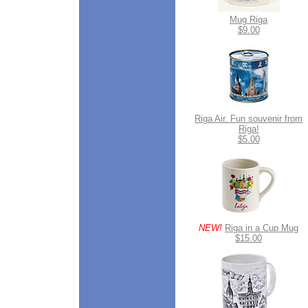
Mug Riga
$9.00
Riga Air. Fun souvenir from
Riga!
$5.00
NEW!
Riga in a Cup Mug
$15.00