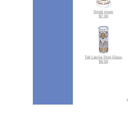
Small mugs
$7.00
Tall Latvija Shot Glass
$9.00