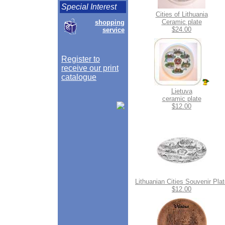
Special Interest
Cities of Lithuania
Ceramic plate
shopping
$24.00
service
Register to
receive our print
catalogue
Lietuva
ceramic plate
$12.00
Lithuanian Cities Souvenir Pla
$12.00