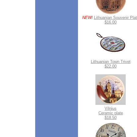
NEW!
Lithuanian Souvenir Pla
$16.00
Lithuanian Town Trivet
$22.00
Vilnius
Ceramic plate
$18.50