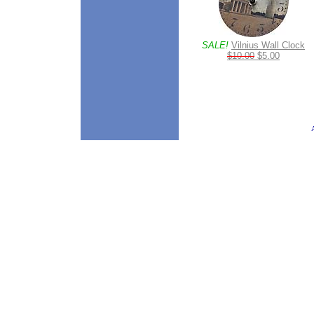
SALE!
Vilnius Wall Clock
$10.00
$5.00