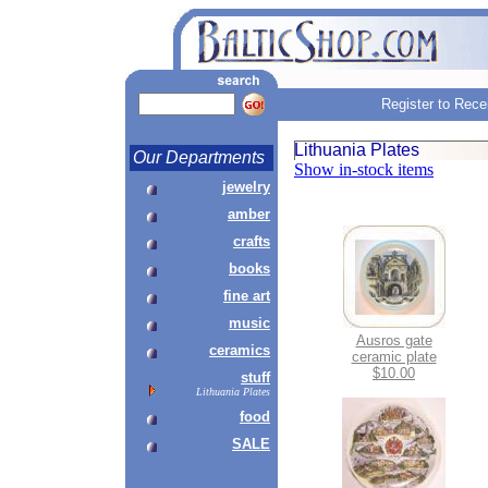
Register to Rece
Lithuania Plates
Our Departments
Show in-stock items
jewelry
amber
crafts
books
fine art
music
Ausros gate
ceramics
ceramic plate
$10.00
stuff
Lithuania Plates
food
SALE