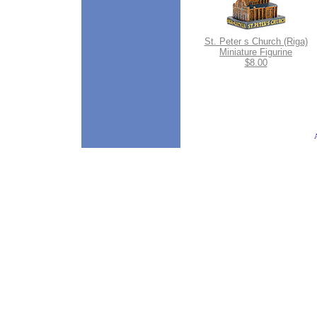
St. Peter s Church (Riga)
Miniature Figurine
$8.00