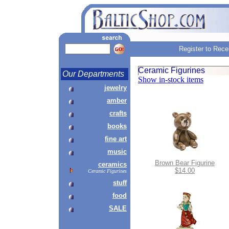
Register to Rece
Ceramic Figurines
Our Departments
Show in-stock items
jewelry
amber
crafts
books
fine art
music
Brown Bear Figurine
ceramics
$14.00
Ceramic Figurines
stuff
food
SALE