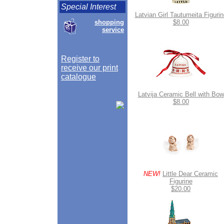
Special Interest
Latvian Girl Tautumeita Figurin
shopping
$8.00
service
Register to
receive our print
catalogue
Latvija Ceramic Bell with Bow
$8.00
NEW!
Little Dear Ceramic
Figurine
$20.00