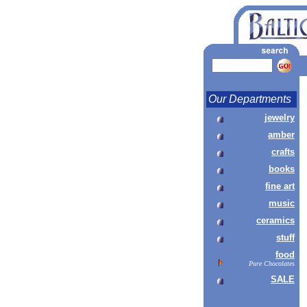
Our Departments
jewelry
amber
crafts
books
fine art
music
ceramics
stuff
food
Pure Chocolates
SALE