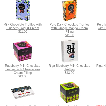
Milk Chocolate Truffles with
Pure Dark Chocolate Truffles
Pure M
Blueberry Yogurt Cream
with Orange Mango Cream
with 
$11.00
Filling
$11.00
Raspberry Milk Chocolate
Riga Blueberry Milk Chocolate
Riga H
Truffles with Cheesecake
Truffles
Cream Filling
$13.00
$13.00