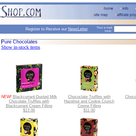
Your e-mail
Register to Receive our
NewsLetter
here:
Pure Chocolates
Show in-stock items
NEW!
Blackcurrant-Dusted Milk
Chococlate Truffles with
Chocol
Chocolate Truffles with
Hazelnut and Cookie Crunch
Blackcurrant Cream Filling
Creme Filling
$13.00
$11.00