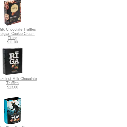
ilk Chocolate Truffles
Belgian Cookie Cream
Filling
$11.00
azelnut Milk Chocolate
Truffles
$13.00