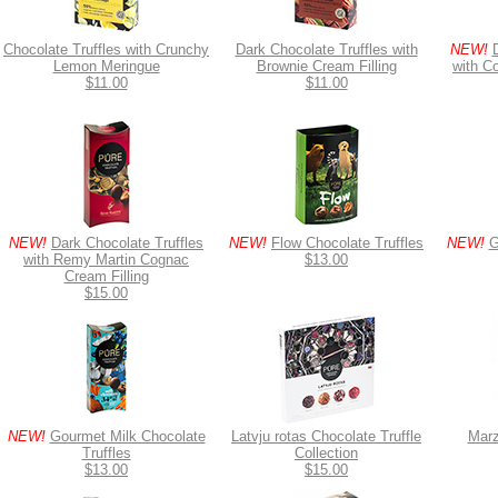
Chocolate Truffles with Crunchy
Dark Chocolate Truffles with
NEW!
Lemon Meringue
Brownie Cream Filling
with C
$11.00
$11.00
NEW!
Dark Chocolate Truffles
NEW!
Flow Chocolate Truffles
NEW!
G
with Remy Martin Cognac
$13.00
Cream Filling
$15.00
NEW!
Gourmet Milk Chocolate
Latvju rotas Chocolate Truffle
Marz
Truffles
Collection
$13.00
$15.00