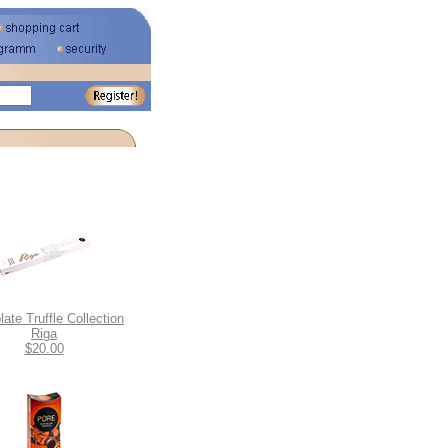
ate Truffle Collection
Riga
$20.00