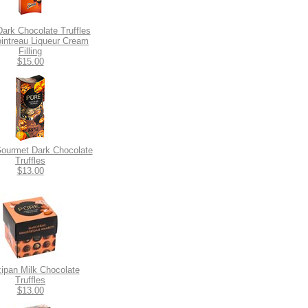
Dark Chocolate Truffles
ointreau Liqueur Cream
Filling
$15.00
ourmet Dark Chocolate
Truffles
$13.00
ipan Milk Chocolate
Truffles
$13.00