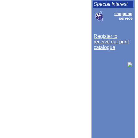
Special Interest
shopping
service
Register to
receive our print
catalogue